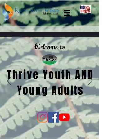
Click to Visit
RWM USA
Welcome to
Thrive Youth AND
Young Adults