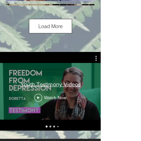
Load More
Youth Testimony Videos
Watch Now