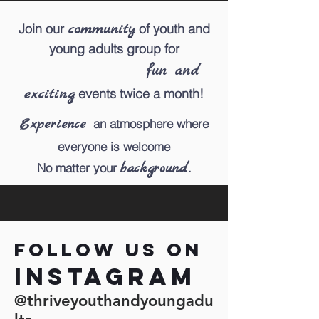
community
Join our
of youth and
young adults group
for
fun and
exciting
events twice a month!
Experience
an atmosphere where
everyone is welcome
background
No matter
your
.
Follow us on
Instagram
@thriveyouthandyoungadu