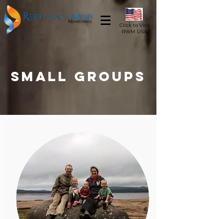
Click to Visit
RWM USA
Small Groups