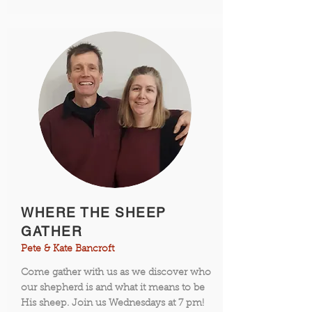
WHERE THE SHEEP
GATHER
Pete & Kate Bancroft
Come gather with us as we discover who
our shepherd is and what it means to be
His sheep. Join us Wednesdays at 7 pm!