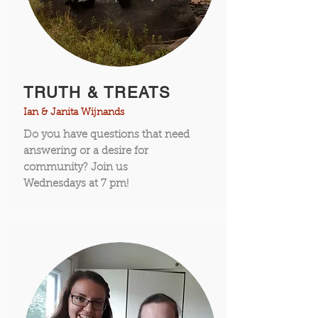
TRUTH & TREATS
Ian & Janita Wijnands
Do you have questions that need
answering or a desire for
community? Join us
Wednesdays
at 7 pm!