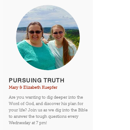
PURSUING TRUTH
Mary & Elizabeth Kuepfer
Are you wanting to dig deeper into the
Word of God, and discover his plan for
your life? Join us as we dig into the Bible
to answer the tough questions every
Wednesday at 7 pm!