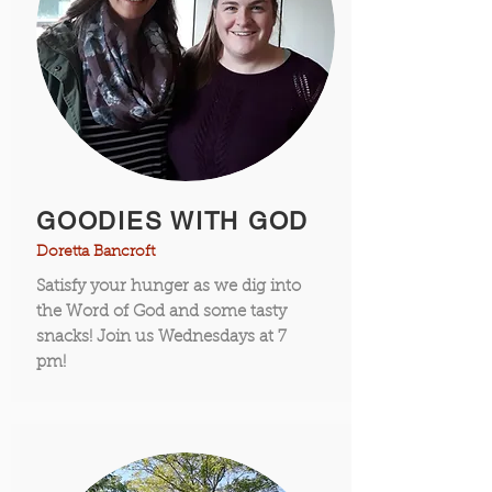
GOODIES WITH GOD
Doretta Bancroft
Satisfy your hunger as we dig into
the Word of God and some tasty
snacks! Join us Wednesdays at 7
pm!