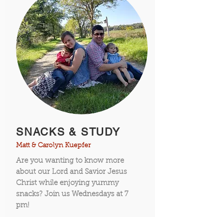
SNACKS & STUDY
Matt & Carolyn Kuepfer
Are you wanting to know more
about our Lord and Savior Jesus
Christ while enjoying yummy
snacks? Join us Wednesdays at 7
pm!