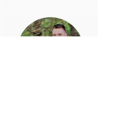
DIGGING INTO TRUTH
Contact for Location
Want to know more about what the early
church was persecuted for? Have you
wondered why the apostles only baptized
in Jesus' Name? Please
contact us
for