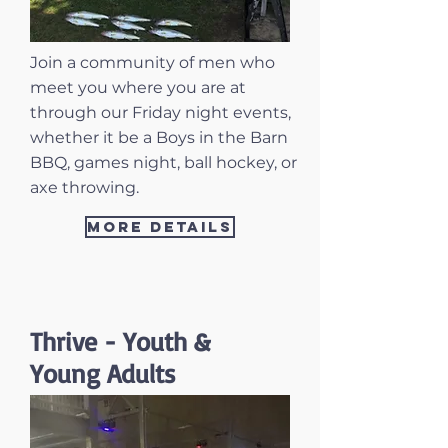
Join a community of men who
meet you where you are at
through our Friday night events,
whether it be a Boys in the Barn
BBQ, games night, ball hockey, or
axe throwing.
More Details
Thrive - Youth &
Young Adults