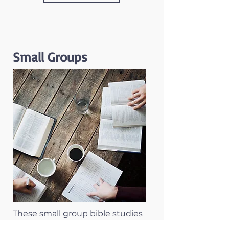
Small Groups
These small group bible studies
are designed to meet each