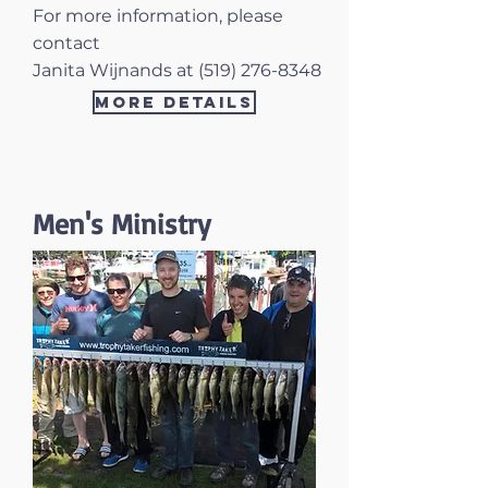
For more information, please
contact
Janita Wijnands at
(519) 276-8348
More Details
Men's Ministry