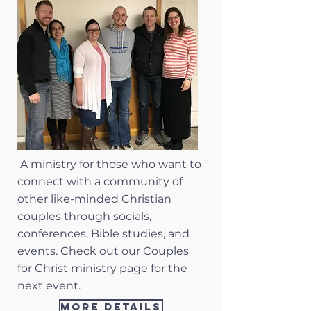
A ministry for those who want to
connect with a community of
other like-minded Christian
couples through socials,
conferences, Bible studies, and
events. Check out our Couples
for Christ ministry page for the
next event.
More Details