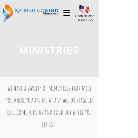
Click to Visit
RWM USA
MINISTRIES
We have a variety of ministries that meet
you where you are at, at any age or stage in
life. Come join us and find out where you
fit in!