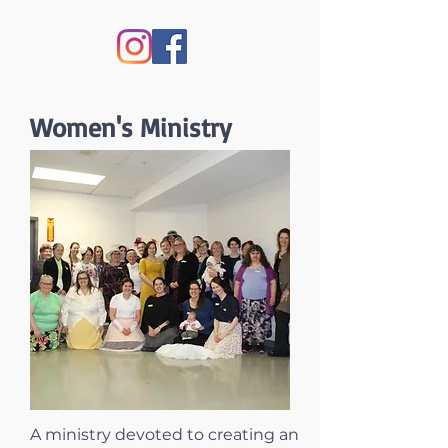
Women's Ministry
A ministry devoted to creating an