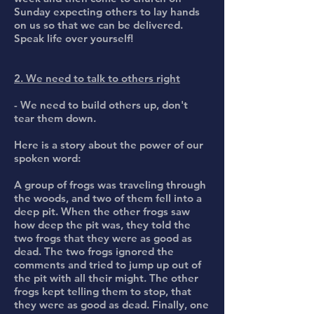
Sunday expecting others to lay hands
on us so that we can be delivered.
Speak life over yourself!
2. We need to talk to others right
- We need to build others up, don't
tear them down.
Here is a story about the power of our
spoken word:
A group of frogs was traveling through
the woods, and two of them fell into a
deep pit. When the other frogs saw
how deep the pit was, they told the
two frogs that they were as good as
dead. The two frogs ignored the
comments and tried to jump up out of
the pit with all their might. The other
frogs kept telling them to stop, that
they were as good as dead. Finally, one