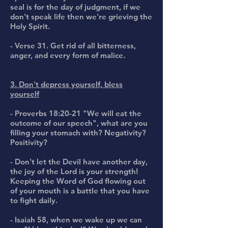
seal is for the day of judgment, if we
don't speak life then we're grieving the
Holy Spirit.
- Verse 31. Get rid of all bitterness,
anger, and every form of malice.
3. Don't depress yourself, bless
yourself
- Proverbs 18:20-21 "We will eat the
outcome of our speech", what are you
filling your stomach with? Negativity?
Positivity?
- Don't let the Devil have another day,
the joy of the Lord is your strength!
Keeping the Word of God flowing out
of your mouth is a battle that you have
to fight daily.
- Isaiah 58, when we wake up we can