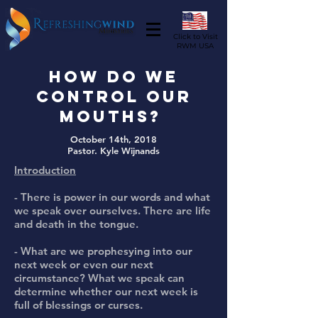
Click to Visit
RWM USA
How do we
control our
Mouths?
October 14th, 2018
Pastor. Kyle Wijnands
Introduction
- There is power in our words and what
we speak over ourselves. There are life
and death in the tongue.
- What are we prophesying into our
next week or even our next
circumstance? What we speak can
determine whether our next week is
full of blessings or curses.