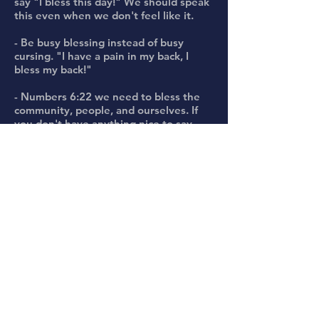
say "I bless this day!" We should speak
this even when we don't feel like it.
- Be busy blessing instead of busy
cursing. "I have a pain in my back, I
bless my back!"
- Numbers 6:22 we need to bless the
community, people, and ourselves. If
you don't have anything nice to say,
say something different!
- James 3:10, the same mouth should
not have blessings and curses in it.
- A born-again believer has more whack
in the Spirit, don't curse what God has
called good. When a born-again
believer curses another believer, these
cuts go deep for a reason.
- Deuteronomy 28:2,6. Blessings will
overtake us, we need to obey the voice
of the Lord. Speaking out the Word of