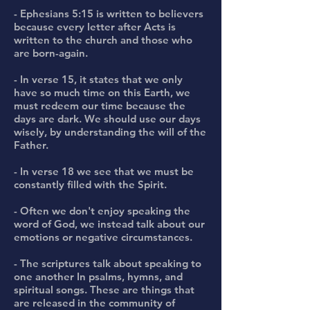
- Ephesians 5:15 is written to believers
because every letter after Acts is
written to the church and those who
are born-again.
- In verse 15, it states that we only
have so much time on this Earth, we
must redeem our time because the
days are dark. We should use our days
wisely, by understanding the will of the
Father.
- In verse 18 we see that we must be
constantly filled with the Spirit.
- Often we don't enjoy speaking the
word of God, we instead talk about our
emotions or negative circumstances.
- The scriptures talk about speaking to
one another In psalms, hymns, and
spiritual songs. These are things that
are released in the community of