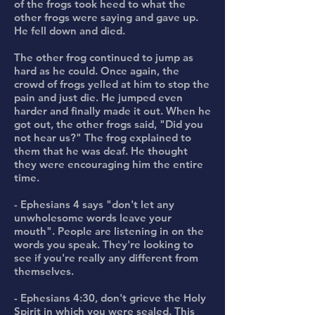
of the frogs took heed to what the
other frogs were saying and gave up.
He fell down and died.
The other frog continued to jump as
hard as he could. Once again, the
crowd of frogs yelled at him to stop the
pain and just die. He jumped even
harder and finally made it out. When he
got out, the other frogs said, "Did you
not hear us?" The frog explained to
them that he was deaf. He thought
they were encouraging him the entire
time.
- Ephesians 4 says "don't let any
unwholesome words leave your
mouth". People are listening in on the
words you speak. They're looking to
see if you're really any different from
themselves.
- Ephesians 4:30, don't grieve the Holy
Spirit in which you were sealed. This