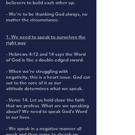
believers to build each other up.
- We're to be thanking God always, no
matter the circumstance.
1. We need to speak to ourselves the
right way
- Hebrews 4:12 and 14 says the Word
of God is like a double-edged sword.
- When we're struggling with
negativity, this is a heart issue. God can
cut to the core of it as our
attitude determines what we speak.
- Verse 14. Let us hold close the faith
that we profess. What are we speaking
about? We need to speak God's Word
in our lives.
- We speak in a negative manner all
week and then come to church on